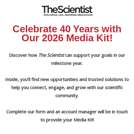
Celebrate 40 Years with
Our 2026 Media Kit!
Discover how
The Scientist
can support your goals in our
milestone year.
Inside, you’ll find new opportunities and trusted solutions to
help you connect, engage, and grow with our scientific
community.
Complete our form and an account manager will be in touch
to provide your Media Kit!