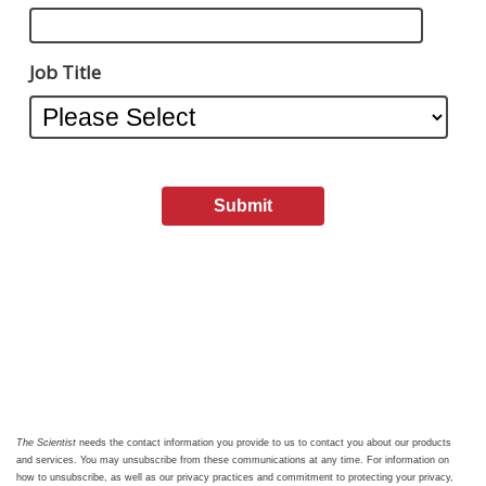
Job Title
The Scientist
needs the contact information you provide to us to contact you about our products
and services. You may unsubscribe from these communications at any time. For information on
how to unsubscribe, as well as our privacy practices and commitment to protecting your privacy,