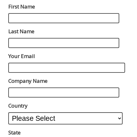
First Name
Last Name
Your Email
Company Name
Country
State