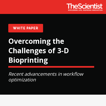
WHITE PAPER
Overcoming the
Challenges of 3-D
Bioprinting
Recent advancements in workflow
optimization