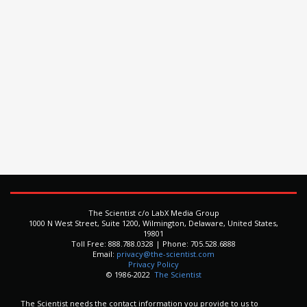
The Scientist c/o LabX Media Group
1000 N West Street, Suite 1200, Wilmington, Delaware, United States,
19801
Toll Free: 888.788.0328 | Phone: 705.528.6888
Email:
privacy@the-scientist.com
Privacy Policy
© 1986-2022
The Scientist
The Scientist needs the contact information you provide to us to