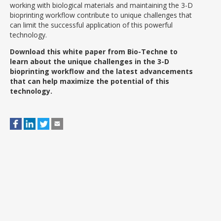
working with biological materials and maintaining the 3-D
bioprinting workflow contribute to unique challenges that
can limit the successful application of this powerful
technology.
Download this white paper from Bio-Techne to
learn about the unique challenges in the 3-D
bioprinting workflow and the latest advancements
that can help maximize the potential of this
technology.