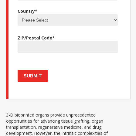
Country
*
ZIP/Postal Code
*
3-D bioprinted organs provide unprecedented
opportunities for advancing tissue grafting, organ
transplantation, regenerative medicine, and drug
development. However, the intrinsic complexities of