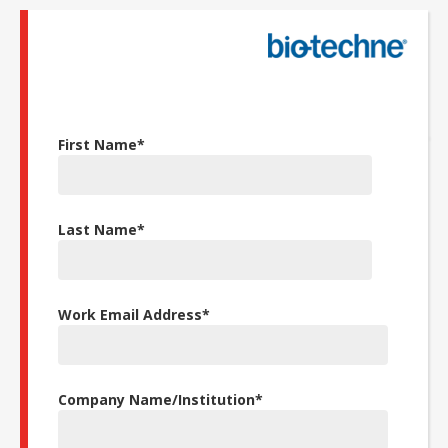
First Name
*
Last Name
*
Work Email Address
*
Company Name/Institution
*