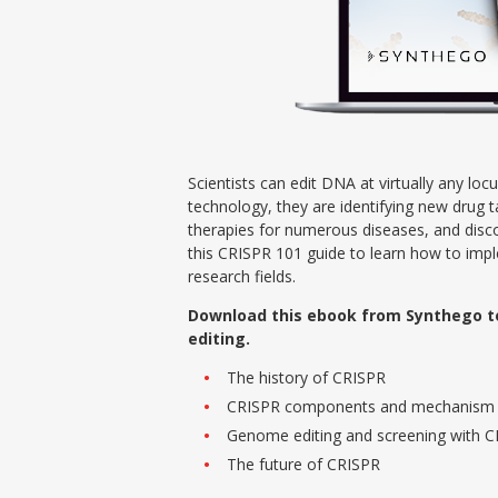
Scientists can edit DNA at virtually any lo
technology, they are identifying new drug t
therapies for numerous diseases, and disco
this CRISPR 101 guide to learn how to impl
research fields.
Download this ebook from Synthego t
editing.
The history of CRISPR
CRISPR components and mechanism
Genome editing and screening with 
The future of CRISPR