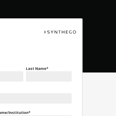
Last Name
*
me/Institution
*