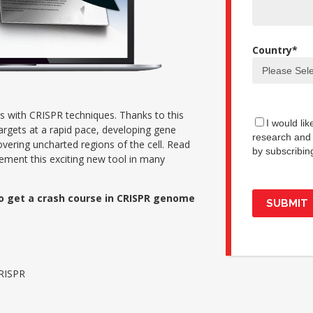
Country
*
cus with CRISPR techniques. Thanks to this
I would li
argets at a rapid pace, developing gene
research and 
vering uncharted regions of the cell. Read
by subscribin
ement this exciting new tool in many
o get a crash course in CRISPR genome
CRISPR