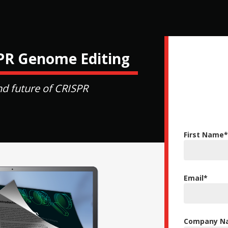
SPR Genome Editing
nd future of CRISPR
First Name
*
Email
*
Company Na