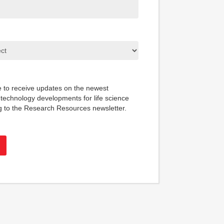
ke to receive updates on the newest
technology developments for life science
g to the Research Resources newsletter.