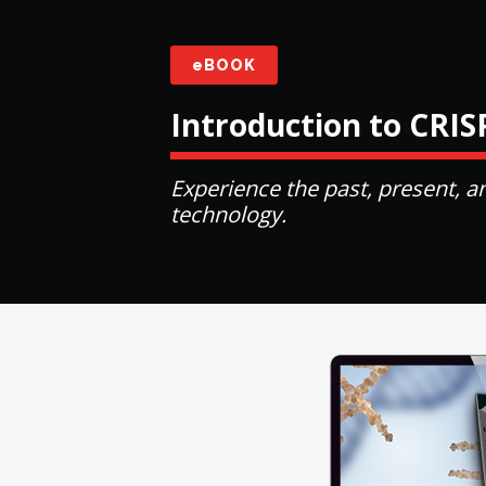
eBOOK
Introduction to CRI
Experience the past, present, a
technology.