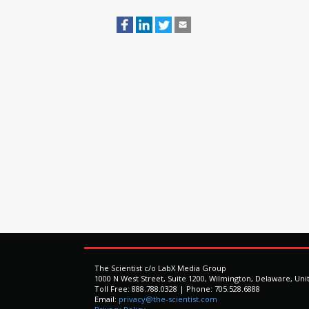
The Scientist c/o LabX Media Group
1000 N West Street, Suite 1200, Wilmington, Delaware, Uni
Toll Free: 888.788.0328 | Phone: 705.528.6888
Email:
privacy@the-scientist.com