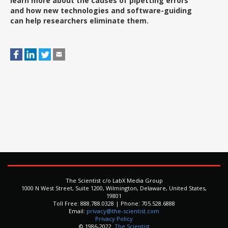
learn more about the causes of pipetting errors
and how new technologies and software-guiding
can help researchers eliminate them.
The Scientist c/o LabX Media Group
1000 N West Street, Suite 1200, Wilmington, Delaware, United States,
19801
Toll Free: 888.788.0328 | Phone: 705.528.6888
Email:
privacy@the-scientist.com
Privacy Policy
© 1986-2022
The Scientist