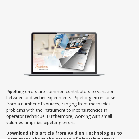
Pipetting errors are common contributors to variation
between and within experiments. Pipetting errors arise
from a number of sources, ranging from mechanical
problems with the instrument to inconsistencies in
operator technique. Furthermore, working with small
volumes amplifies pipetting errors.
Download this article from Avidien Technologies to