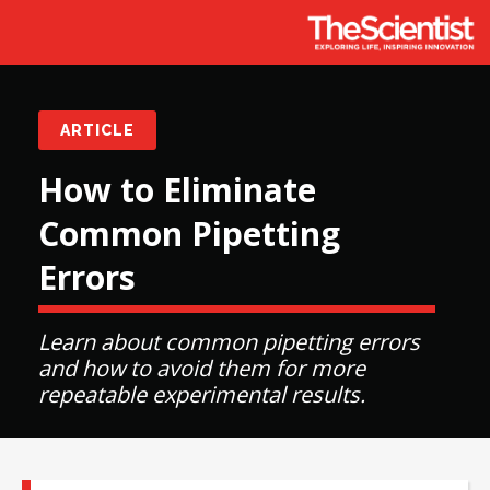
ARTICLE
How to Eliminate
Common Pipetting
Errors
Learn about common pipetting errors
and how to avoid them for more
repeatable experimental results.