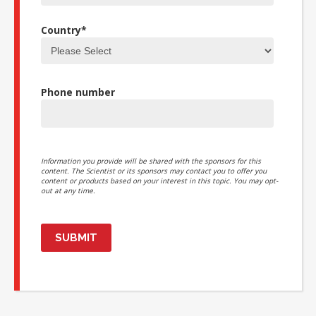
Country
*
Phone number
Information you provide will be shared with the sponsors for this
content. The Scientist or its sponsors may contact you to offer you
content or products based on your interest in this topic. You may opt-
out at any time.