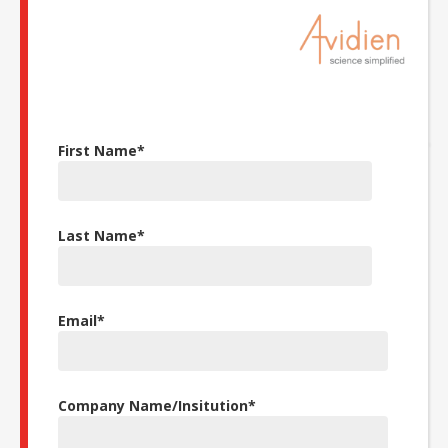
First Name
*
Last Name
*
Email
*
Company Name/Insitution
*