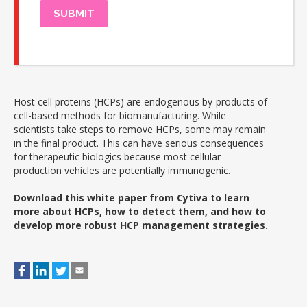
Host cell proteins (HCPs) are endogenous by-products of
cell-based methods for biomanufacturing. While
scientists take steps to remove HCPs, some may remain
in the final product. This can have serious consequences
for therapeutic biologics because most cellular
production vehicles are potentially immunogenic.
Download this white paper from Cytiva to learn
more about HCPs, how to detect them, and how to
develop more robust HCP management strategies.