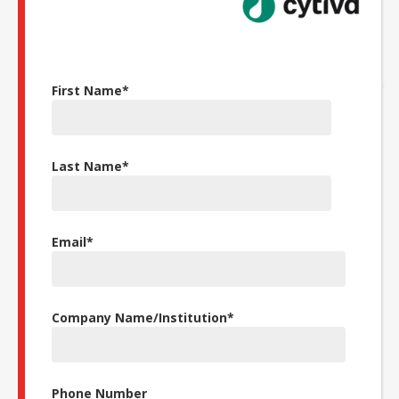
First Name
*
Last Name
*
Email
*
Company Name/Institution
*
Phone Number