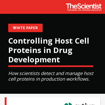
WHITE PAPER
Controlling Host Cell
Proteins in Drug
Development
How scientists detect and manage host
cell proteins in production workflows.