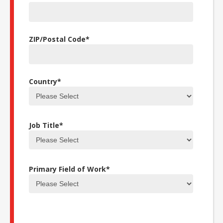
ZIP/Postal Code
*
Country
*
Job Title
*
Primary Field of Work
*