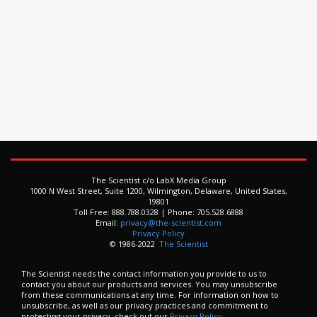
The Scientist c/o LabX Media Group
1000 N West Street, Suite 1200, Wilmington, Delaware, United States,
19801
Toll Free: 888.788.0328 | Phone: 705.528.6888
Email:
privacy@the-scientist.com
Privacy Policy
© 1986-2022
The Scientist
The Scientist needs the contact information you provide to us to
contact you about our products and services. You may unsubscribe
from these communications at any time. For information on how to
unsubscribe, as well as our privacy practices and commitment to
protecting your privacy, check out our
Privacy Policy.