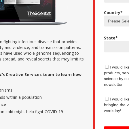
Country
*
State
*
 fighting infectious disease that provides
ity and virulence, and transmission patterns.
rs have used whole genome sequencing to
its spread, and reveal secrets that may limit its
I would li
products, serv
t's
Creative Services team to learn how
science by su
newsletter.
hanisms
ads within a population
I would lik
ence
bringing the v
weekday!
n cold might help fight COVID-19