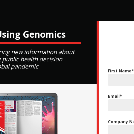
Using Genomics
ing new information about
 public health decision
lobal pandemic
First Name
*
Email
*
Company Na