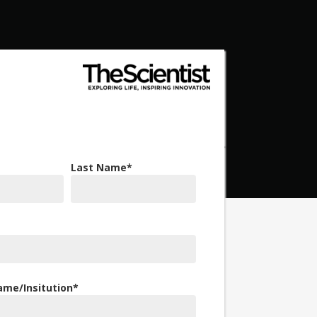
Last Name
*
me/Insitution
*