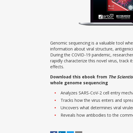
Genomic sequencing is a valuable tool when
information about viral structure, antigenic
During the COVID-19 pandemic, researche
rapidly characterize this novel virus, track 
effects.
Download this ebook from
The Scientis
whole genome sequencing
Analyzes SARS-CoV-2 cell entry mec
Tracks how the virus enters and spre
Uncovers what determines viral virul
Reveals how antibodies to the commo