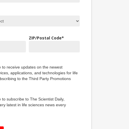
ZIP/Postal Code
*
ke to receive updates on the newest
ices, applications, and technologies for life
bscribing to the Third Party Promotions
e to subscribe to The Scientist Daily,
ery latest in life sciences news every