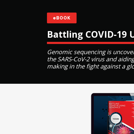
eBOOK
Battling COVID-19 
Genomic sequencing is uncover
the SARS-CoV-2 virus and aiding
making in the fight against a g