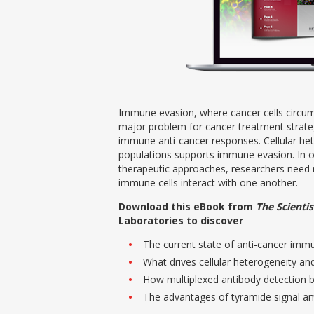
Immune evasion, where cancer cells circum
major problem for cancer treatment strate
immune anti-cancer responses. Cellular he
populations supports immune evasion. In 
therapeutic approaches, researchers nee
immune cells interact with one another.
Download this eBook from
The Scientis
Laboratories to discover
The current state of anti-cancer im
What drives cellular heterogeneity an
How multiplexed antibody detection 
The advantages of tyramide signal am