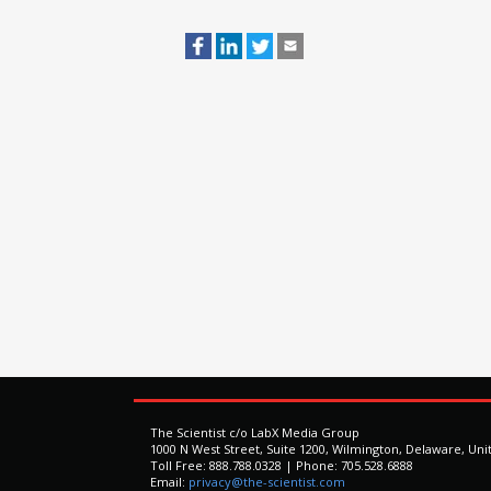
The Scientist c/o LabX Media Group
1000 N West Street, Suite 1200, Wilmington, Delaware, Uni
Toll Free: 888.788.0328 | Phone: 705.528.6888
Email:
privacy@the-scientist.com