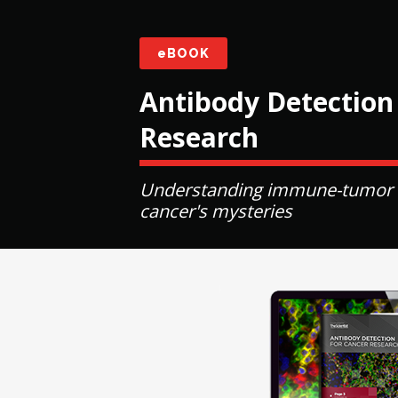
eBOOK
Antibody Detection
Research
Understanding immune-tumor int
cancer's mysteries