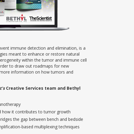
vent immune detection and elimination, is a
gies meant to enhance or restore natural
terogeneity within the tumor and immune cell
order to draw out roadmaps for new
d more information on how tumors and
t's
Creative Services team and Bethyl
munotherapy
d how it contributes to tumor growth
bridges the gap between bench and bedside
plification-based multiplexing techniques