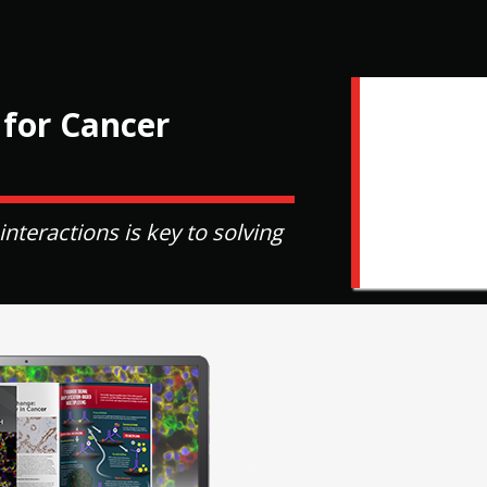
 for Cancer
eractions is key to solving